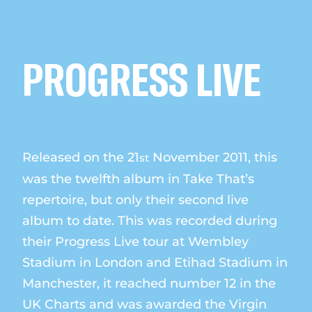
PROGRESS LIVE
Released on the 21
November 2011, this
st
was the twelfth album in Take That’s
repertoire, but only their second live
album to date. This was recorded during
their Progress Live tour at Wembley
Stadium in London and Etihad Stadium in
Manchester, it reached number 12 in the
UK Charts and was awarded the Virgin