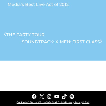
Media’s Best Live Act of 2012.
THE PARTY TOUR
SOUNDTRACK: X-MEN: FIRST CLASS
Facebook
X
Instagram
YouTube
TikTok
Spotify
Cookie Info
Terms Of Use
Safe Surf Guide
Privacy Policy
© EMI