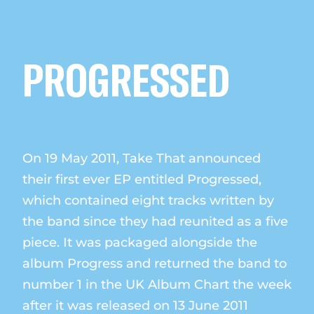
PROGRESSED
On 19 May 2011, Take That announced
their first ever EP entitled Progressed,
which contained eight tracks written by
the band since they had reunited as a five
piece. It was packaged alongside the
album Progress and returned the band to
number 1 in the UK Album Chart the week
after it was released on 13 June 2011