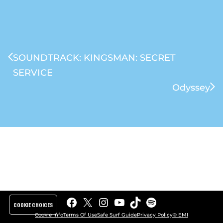
SOUNDTRACK: KINGSMAN: SECRET
SERVICE
Odyssey
Facebook
X
Instagram
YouTube
TikTok
Spotify
COOKIE CHOICES
Cookie Info
Terms Of Use
Safe Surf Guide
Privacy Policy
© EMI