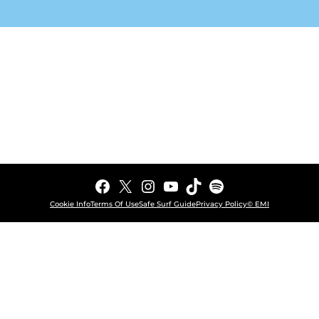
Facebook
X
Instagram
YouTube
TikTok
Spotify
Cookie Info
Terms Of Use
Safe Surf Guide
Privacy Policy
© EMI