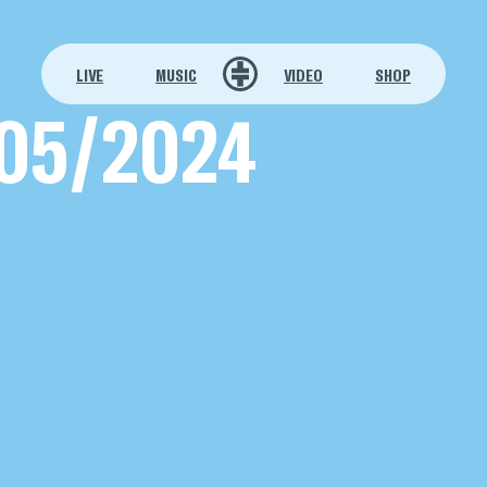
LIVE
MUSIC
VIDEO
SHOP
05/2024