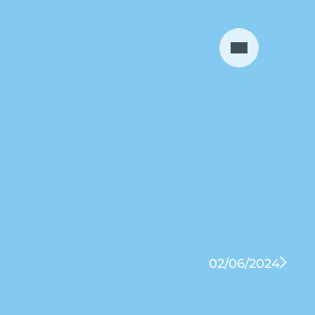
02/06/2024