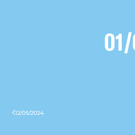
01/
12/05/2024