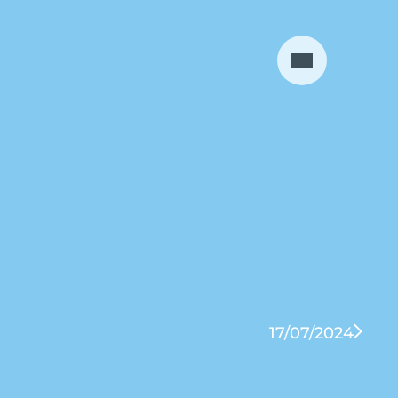
17/07/2024