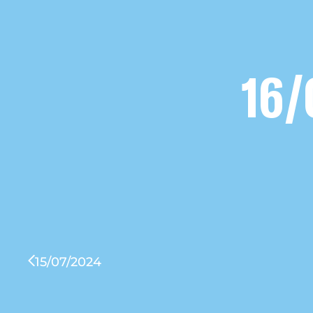
16/
15/07/2024