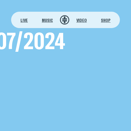
LIVE
MUSIC
VIDEO
SHOP
07/2024