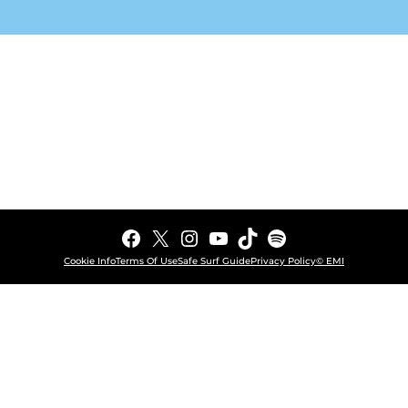
Facebook
X
Instagram
YouTube
TikTok
Spotify
Cookie Info
Terms Of Use
Safe Surf Guide
Privacy Policy
© EMI