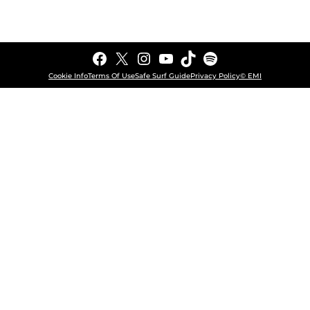
Facebook
X
Instagram
YouTube
TikTok
Spotify
Cookie Info
Terms Of Use
Safe Surf Guide
Privacy Policy
© EMI
COOKIE CHOICES