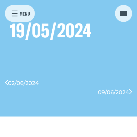
19/05/2024
02/06/2024
09/06/2024