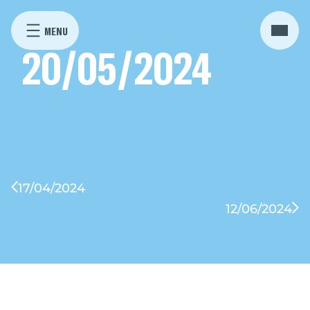
20/05/2024
17/04/2024
12/06/2024