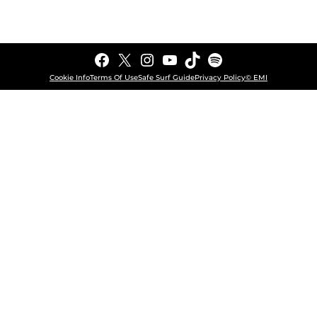
Facebook
X
Instagram
YouTube
TikTok
Spotify
Cookie Info
Terms Of Use
Safe Surf Guide
Privacy Policy
© EMI
COOKIE CHOICES