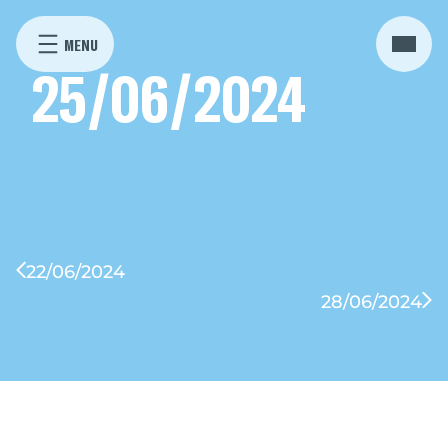
25/06/2024
22/06/2024
28/06/2024