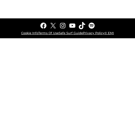
Facebook
X
Instagram
YouTube
TikTok
Spotify
Cookie Info
Terms Of Use
Safe Surf Guide
Privacy Policy
© EMI
COOKIE CHOICES