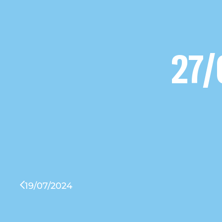
27/
19/07/2024