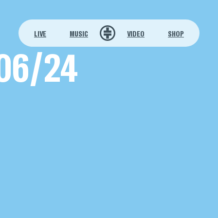
LIVE
MUSIC
VIDEO
SHOP
06/24