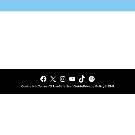
Facebook
X
Instagram
YouTube
TikTok
Spotify
Cookie Info
Terms Of Use
Safe Surf Guide
Privacy Policy
© EMI