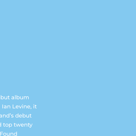
debut album
Ian Levine, it
band’s debut
d top twenty
I Found