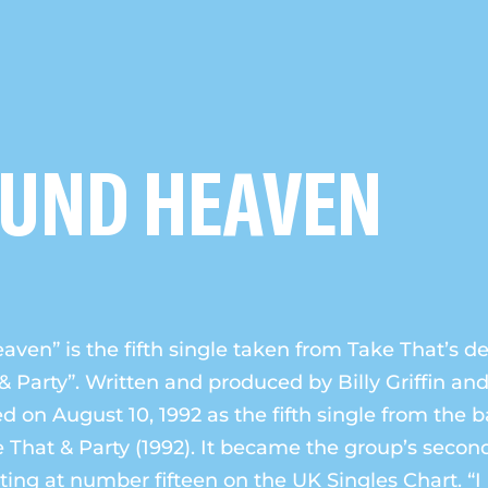
OUND HEAVEN
aven” is the fifth single taken from Take That’s 
& Party”. Written and produced by Billy Griffin and 
d on August 10, 1992 as the fifth single from the 
That & Party (1992). It became the group’s secon
rting at number fifteen on the UK Singles Chart. “