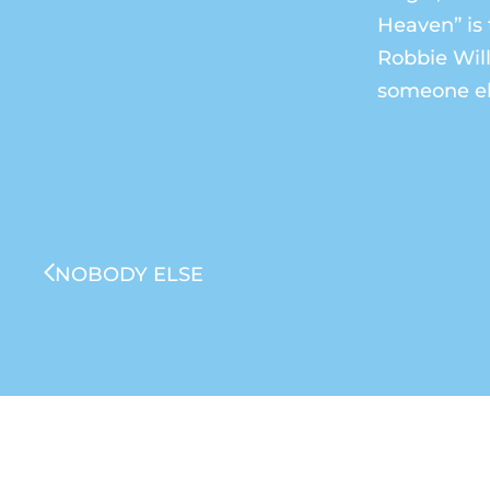
Heaven” is 
Robbie Will
someone el
NOBODY ELSE