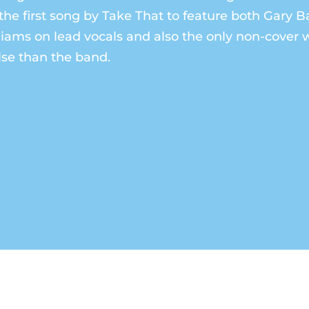
the first song by Take That to feature both Gary 
iams on lead vocals and also the only non-cover w
se than the band.