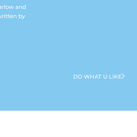
Barlow and
ritten by
DO WHAT U LIKE