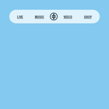
LIVE
MUSIC
VIDEO
SHOP