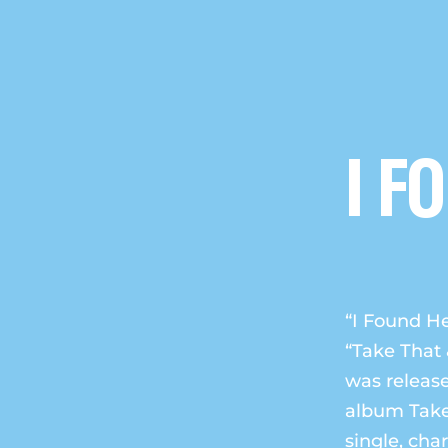
I F
“I Found He
“Take That 
was release
album Take 
single, cha