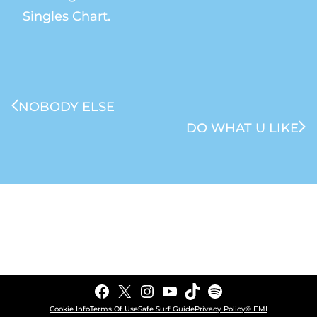
Singles Chart.
NOBODY ELSE
DO WHAT U LIKE
Facebook
X
Instagram
YouTube
TikTok
Spotify
Cookie Info
Terms Of Use
Safe Surf Guide
Privacy Policy
© EMI