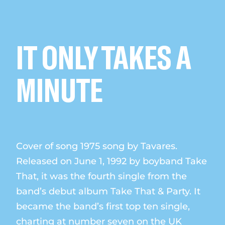
IT ONLY TAKES A
MINUTE
Cover of song 1975 song by Tavares.
Released on June 1, 1992 by boyband Take
That, it was the fourth single from the
band’s debut album Take That & Party. It
became the band’s first top ten single,
charting at number seven on the UK